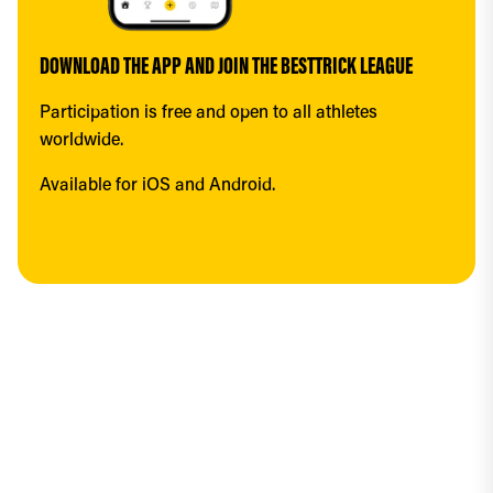
DOWNLOAD THE APP AND JOIN THE BESTTRICK LEAGUE
Participation is free and open to all athletes 
worldwide.
Available for iOS and Android.