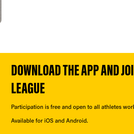
DOWNLOAD THE APP AND JOIN
LEAGUE
Participation is free and open to all athletes wor
Available for iOS and Android.