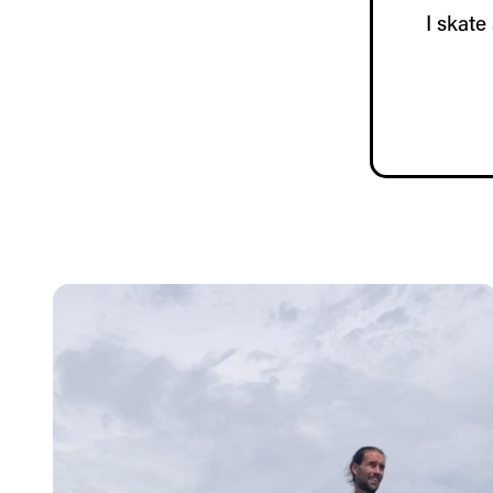
I skate 