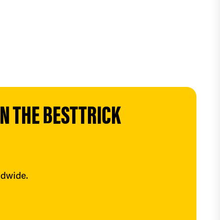
 THE BESTTRICK 
ldwide.