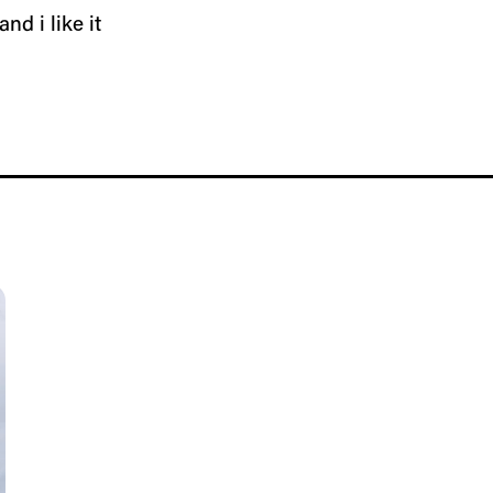
and i like it