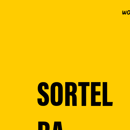
Wo
SORTEL