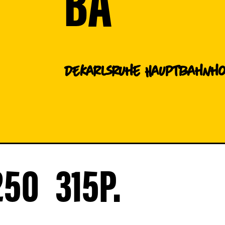
BA
DE
Karlsruhe Hauptbahnh
250
315
P.