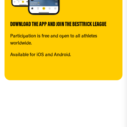
DOWNLOAD THE APP AND JOIN THE BESTTRICK LEAGUE
Participation is free and open to all athletes 
worldwide.
Available for iOS and Android.