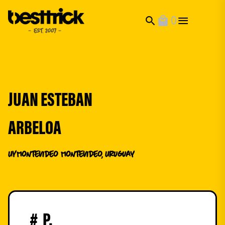
0
search
local_mall
JUAN ESTEBAN
ARBELOA
UY
Montevideo Montevideo, Uruguay
#
P.