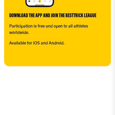
DOWNLOAD THE APP AND JOIN THE BESTTRICK LEAGUE
Participation is free and open to all athletes 
worldwide.
Available for iOS and Android.