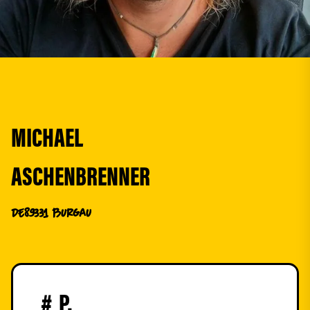
MICHAEL
ASCHENBRENNER
DE
89331 Burgau
#
P.