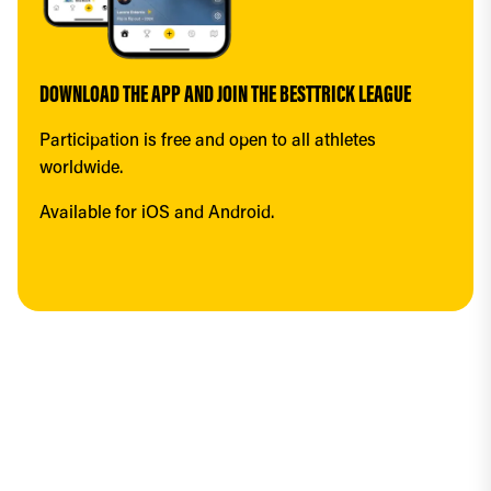
DOWNLOAD THE APP AND JOIN THE BESTTRICK LEAGUE
Participation is free and open to all athletes 
worldwide.
Available for iOS and Android.