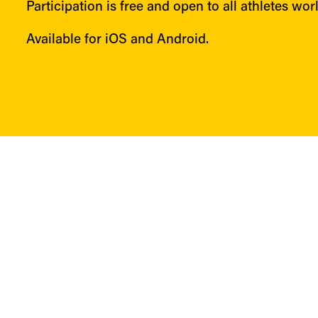
Participation is free and open to all athletes wor
Available for iOS and Android.