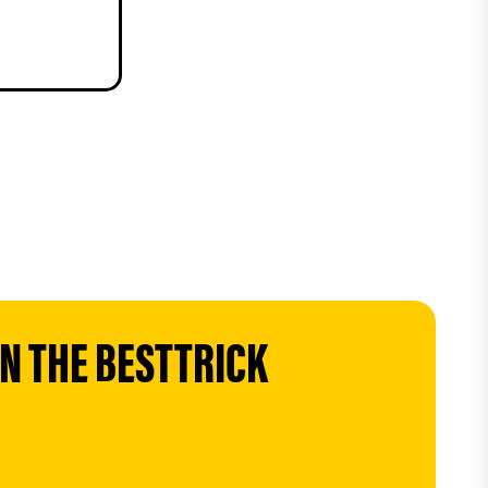
 THE BESTTRICK 