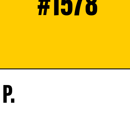
#1578
P.