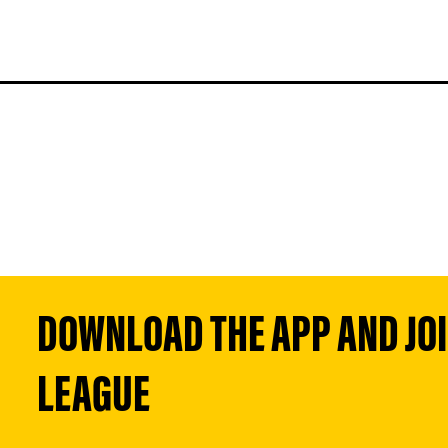
DOWNLOAD THE APP AND JOIN
LEAGUE