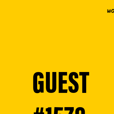
Wo
GUEST