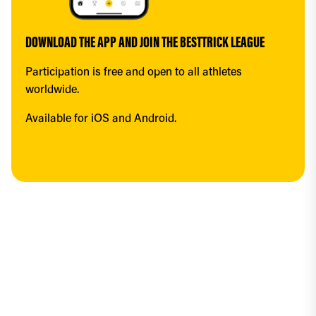
DOWNLOAD THE APP AND JOIN THE BESTTRICK LEAGUE
Participation is free and open to all athletes 
worldwide.
Available for iOS and Android.