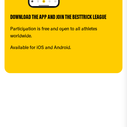
DOWNLOAD THE APP AND JOIN THE BESTTRICK LEAGUE
Participation is free and open to all athletes 
worldwide.
Available for iOS and Android.