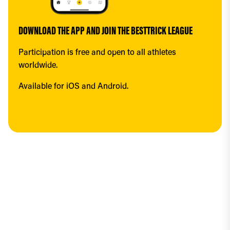
DOWNLOAD THE APP AND JOIN THE BESTTRICK LEAGUE
Participation is free and open to all athletes 
worldwide.
Available for iOS and Android.