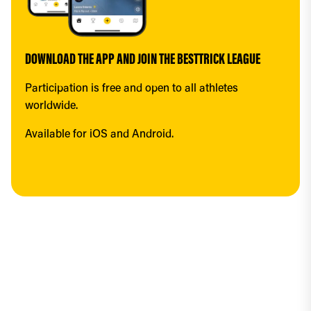
DOWNLOAD THE APP AND JOIN THE BESTTRICK LEAGUE
Participation is free and open to all athletes 
worldwide.
Available for iOS and Android.