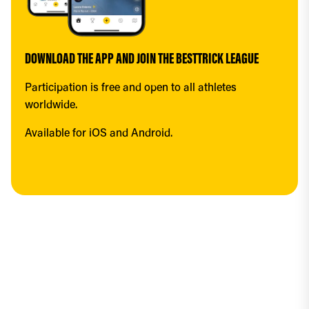
DOWNLOAD THE APP AND JOIN THE BESTTRICK LEAGUE
Participation is free and open to all athletes 
worldwide.
Available for iOS and Android.