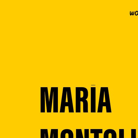
Wo
MARÍA