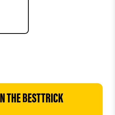
 THE BESTTRICK 