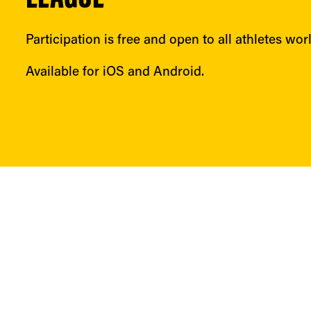
Participation is free and open to all athletes wor
Available for iOS and Android.