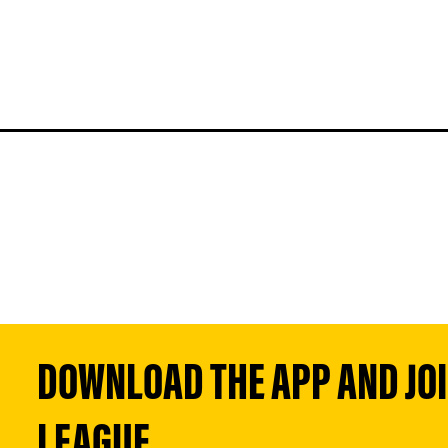
DOWNLOAD THE APP AND JOIN
LEAGUE