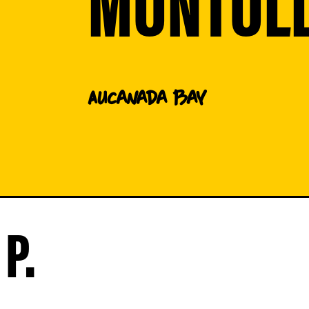
MONTOL
AU
Canada Bay
P.