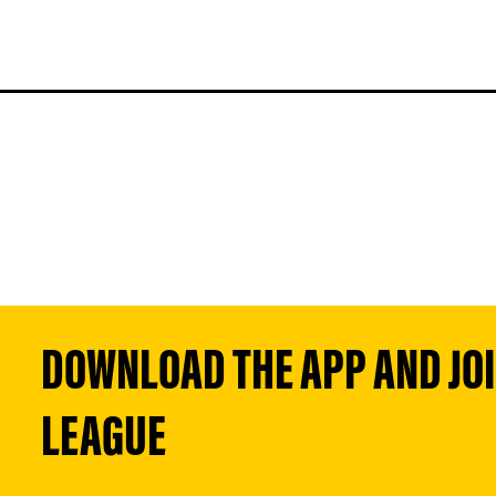
DOWNLOAD THE APP AND JOIN
LEAGUE