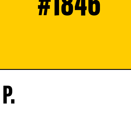
#1846
P.