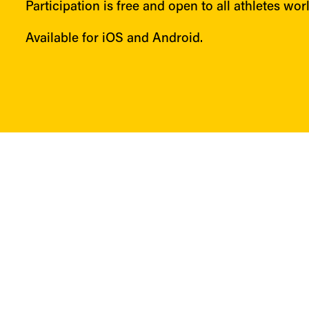
Participation is free and open to all athletes wor
Available for iOS and Android.