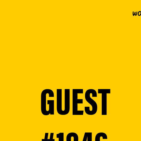
Wo
GUEST