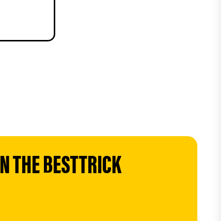
 THE BESTTRICK 