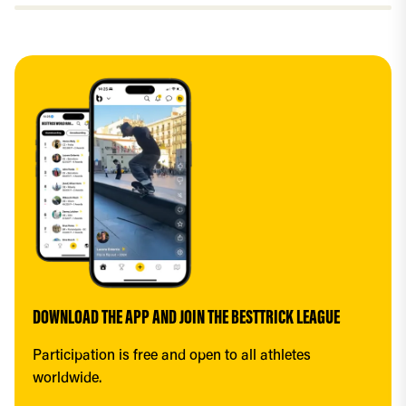
DOWNLOAD THE APP AND JOIN THE BESTTRICK LEAGUE
Participation is free and open to all athletes 
worldwide.