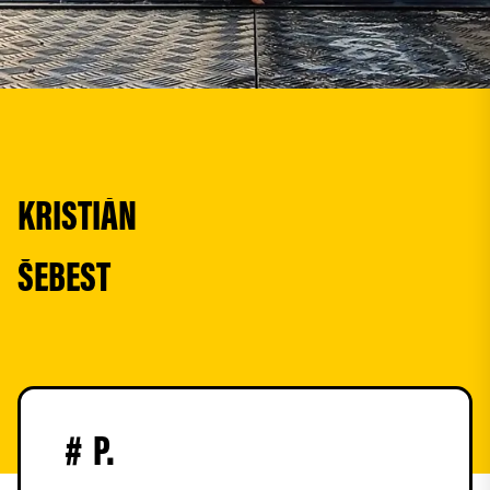
KRISTIÁN
ŠEBEST
#
P.