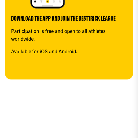
DOWNLOAD THE APP AND JOIN THE BESTTRICK LEAGUE
Participation is free and open to all athletes 
worldwide.
Available for iOS and Android.