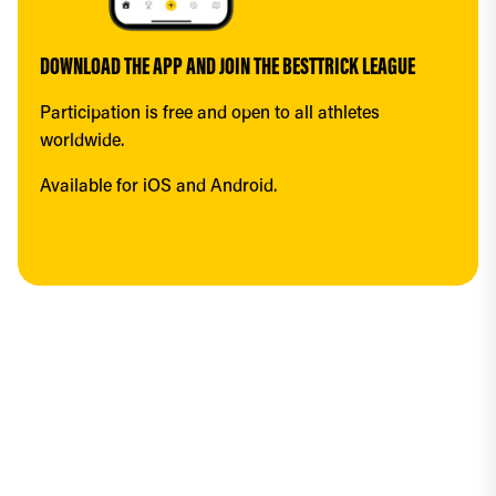
DOWNLOAD THE APP AND JOIN THE BESTTRICK LEAGUE
Participation is free and open to all athletes 
worldwide.
Available for iOS and Android.