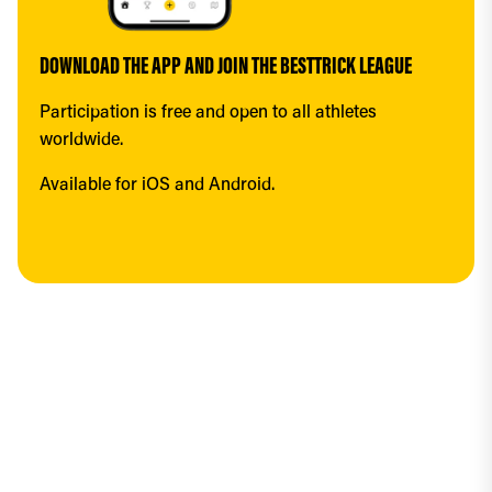
DOWNLOAD THE APP AND JOIN THE BESTTRICK LEAGUE
Participation is free and open to all athletes 
worldwide.
Available for iOS and Android.