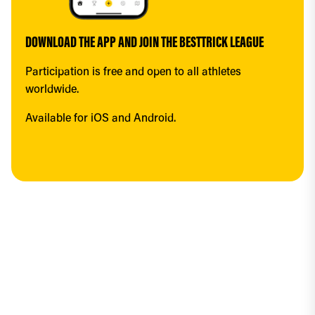
DOWNLOAD THE APP AND JOIN THE BESTTRICK LEAGUE
Participation is free and open to all athletes 
worldwide.
Available for iOS and Android.