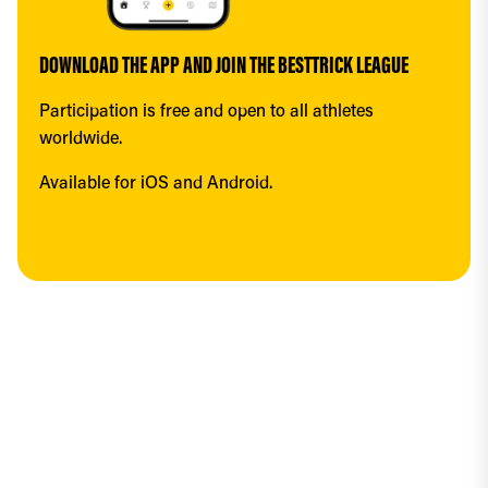
DOWNLOAD THE APP AND JOIN THE BESTTRICK LEAGUE
Participation is free and open to all athletes 
worldwide.
Available for iOS and Android.