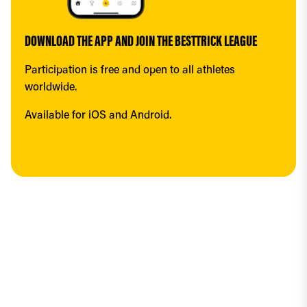
DOWNLOAD THE APP AND JOIN THE BESTTRICK LEAGUE
Participation is free and open to all athletes 
worldwide.
Available for iOS and Android.