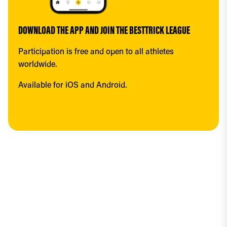
DOWNLOAD THE APP AND JOIN THE BESTTRICK LEAGUE
Participation is free and open to all athletes 
worldwide.
Available for iOS and Android.