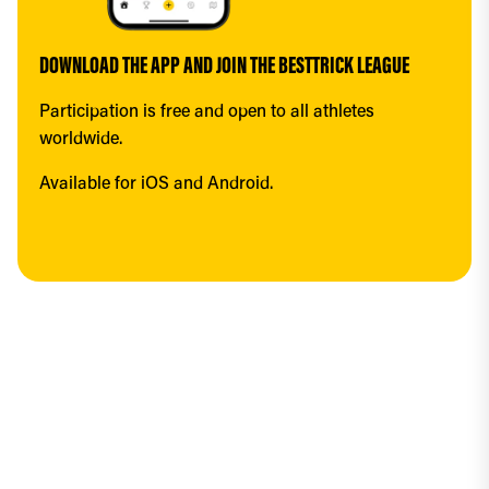
DOWNLOAD THE APP AND JOIN THE BESTTRICK LEAGUE
Participation is free and open to all athletes 
worldwide.
Available for iOS and Android.