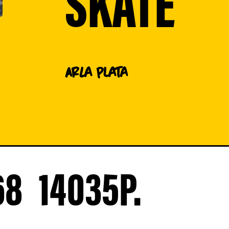
SKATE
AR
La Plata
68
14035
P.