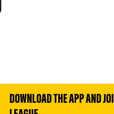
DOWNLOAD THE APP AND JOIN