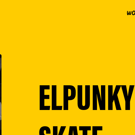
Wo
ELPUNKY