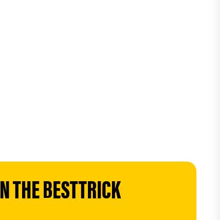
 THE BESTTRICK 