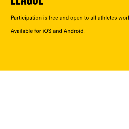
LEAGUE
Participation is free and open to all athletes wor
Available for iOS and Android.