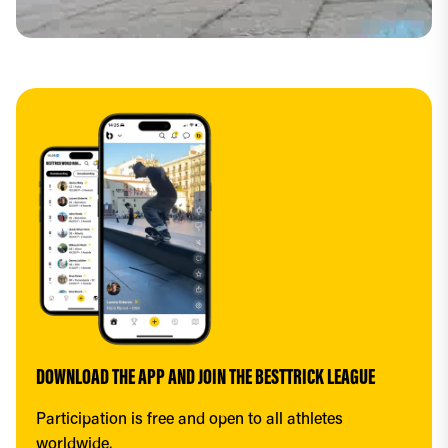
DOWNLOAD THE APP AND JOIN THE BESTTRICK LEAGUE
Participation is free and open to all athletes 
worldwide.