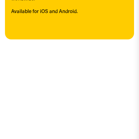
Available for iOS and Android.