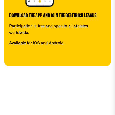
DOWNLOAD THE APP AND JOIN THE BESTTRICK LEAGUE
Participation is free and open to all athletes 
worldwide.
Available for iOS and Android.