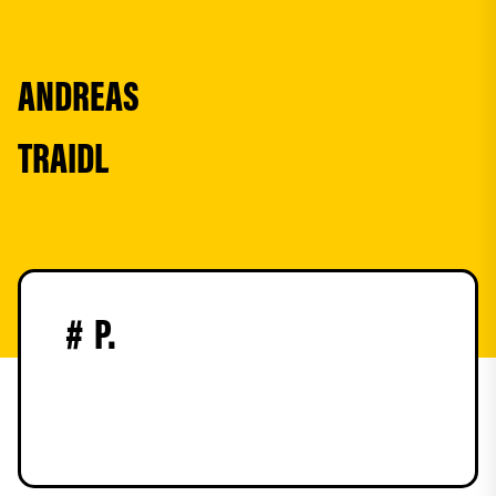
ANDREAS
TRAIDL
#
P.