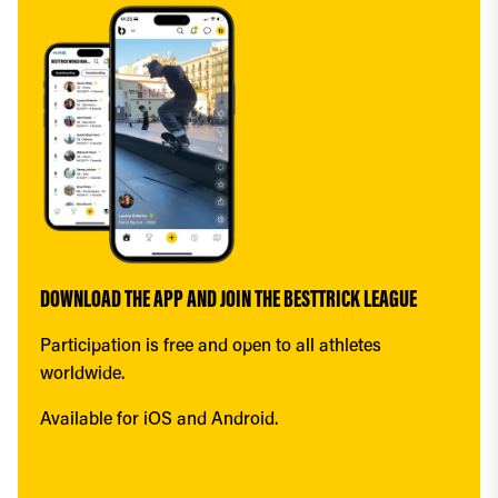
DOWNLOAD THE APP AND JOIN THE BESTTRICK LEAGUE
Participation is free and open to all athletes 
worldwide.
Available for iOS and Android.