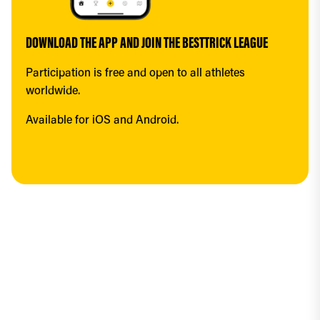
DOWNLOAD THE APP AND JOIN THE BESTTRICK LEAGUE
Participation is free and open to all athletes 
worldwide.
Available for iOS and Android.