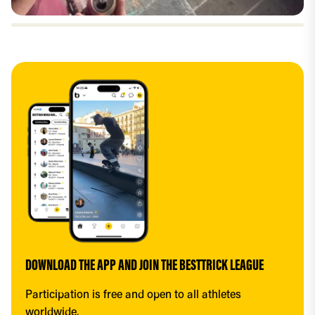
DOWNLOAD THE APP AND JOIN THE BESTTRICK LEAGUE
Participation is free and open to all athletes 
worldwide.