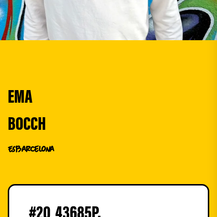
EMA
BOCCH
ES
Barcelona
#
20
43685
P.