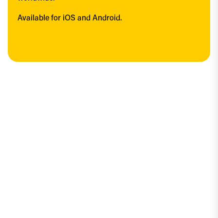
Available for iOS and Android.