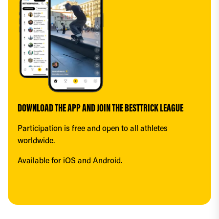
DOWNLOAD THE APP AND JOIN THE BESTTRICK LEAGUE
Participation is free and open to all athletes 
worldwide.
Available for iOS and Android.