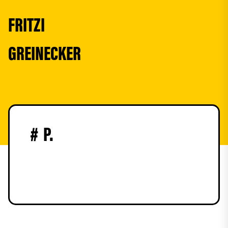
FRITZI
GREINECKER
#
P.