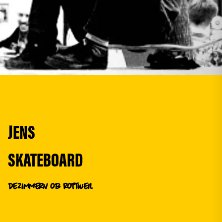
JENS
SKATEBOARD
de
Zimmern ob Rottweil