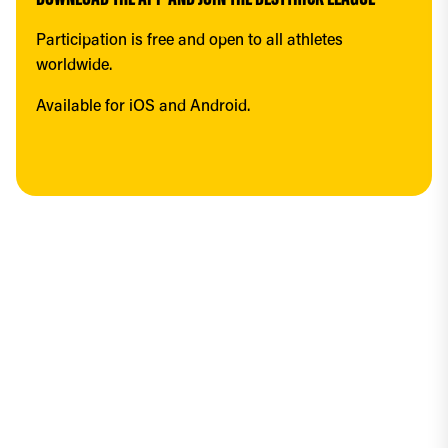
DOWNLOAD THE APP AND JOIN THE BESTTRICK LEAGUE
Participation is free and open to all athletes 
worldwide.
Available for iOS and Android.