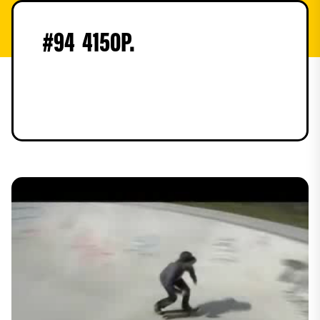
#
94
4150
P.