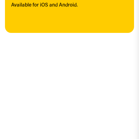
Available for iOS and Android.