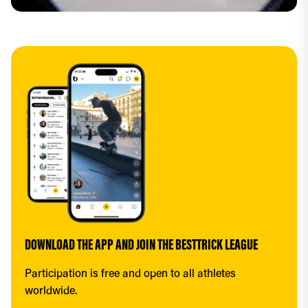
DOWNLOAD THE APP AND JOIN THE BESTTRICK LEAGUE
Participation is free and open to all athletes 
worldwide.