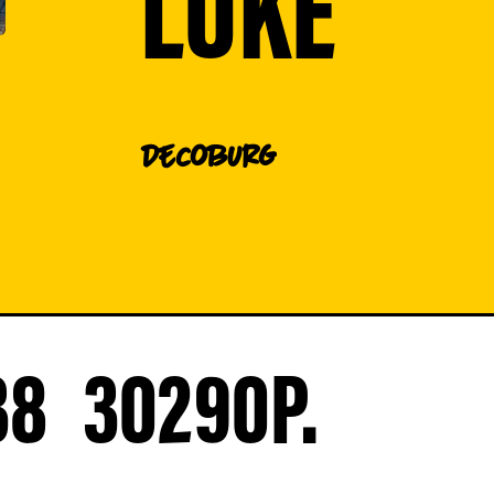
LUKE
DE
Coburg
38
30290
P.