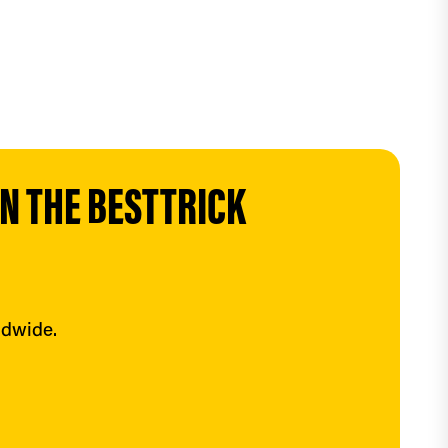
 THE BESTTRICK 
ldwide.