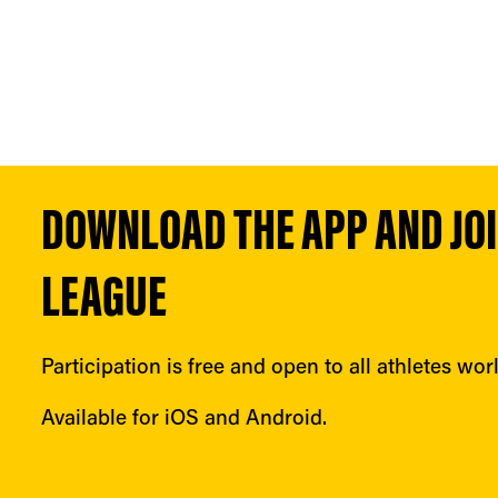
DOWNLOAD THE APP AND JOIN
LEAGUE
Participation is free and open to all athletes wor
Available for iOS and Android.