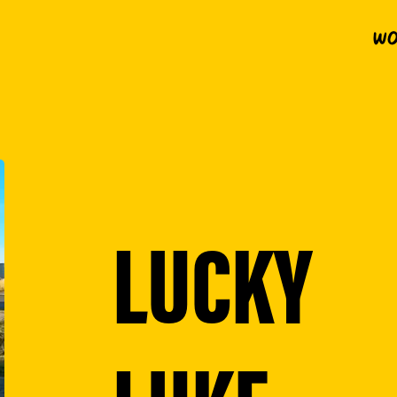
Wo
LUCKY