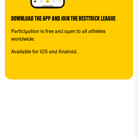
DOWNLOAD THE APP AND JOIN THE BESTTRICK LEAGUE
Participation is free and open to all athletes 
worldwide.
Available for iOS and Android.