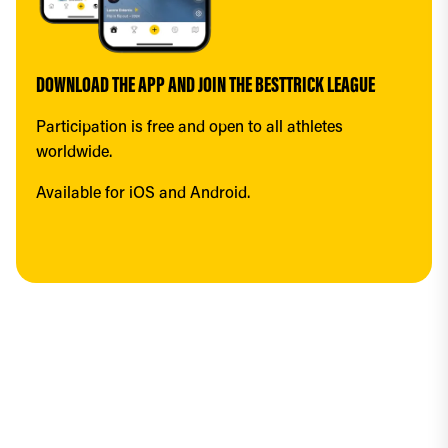
DOWNLOAD THE APP AND JOIN THE BESTTRICK LEAGUE
Participation is free and open to all athletes 
worldwide.
Available for iOS and Android.