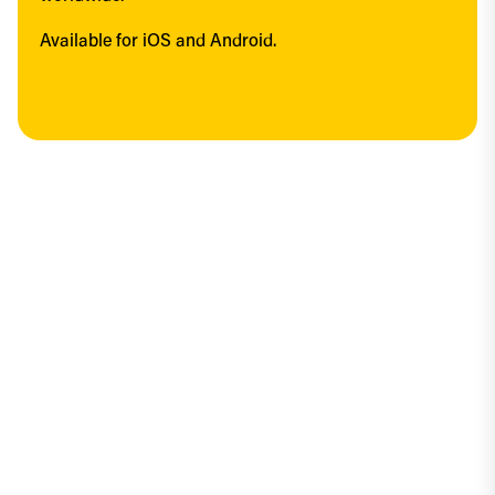
Available for iOS and Android.