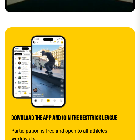
DOWNLOAD THE APP AND JOIN THE BESTTRICK LEAGUE
Participation is free and open to all athletes 
worldwide.