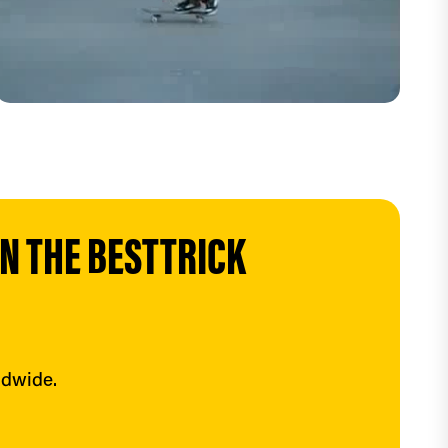
 THE BESTTRICK 
ldwide.