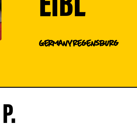
EIBL
Germany
Regensburg
P.