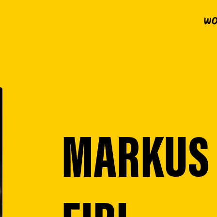
Wo
MARKUS