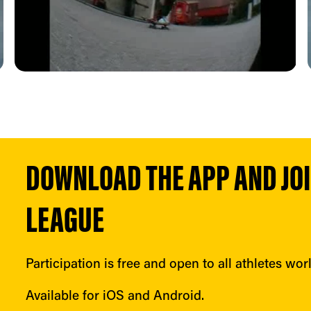
DOWNLOAD THE APP AND JOIN
LEAGUE
Participation is free and open to all athletes wor
Available for iOS and Android.