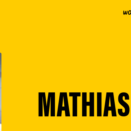
Wo
MATHIAS