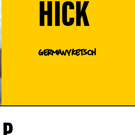
HICK
Germany
Ketsch
P.