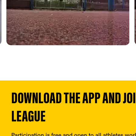
DOWNLOAD THE APP AND JOIN
LEAGUE
Participation is free and open to all athletes wor