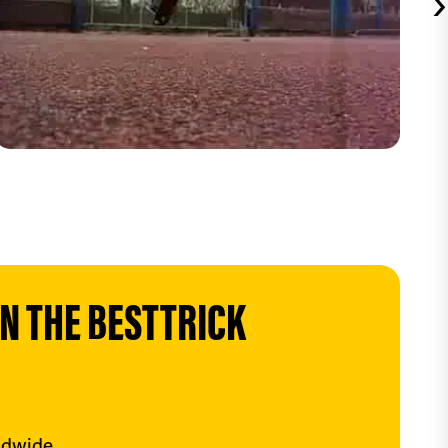
›
 THE BESTTRICK 
ldwide.