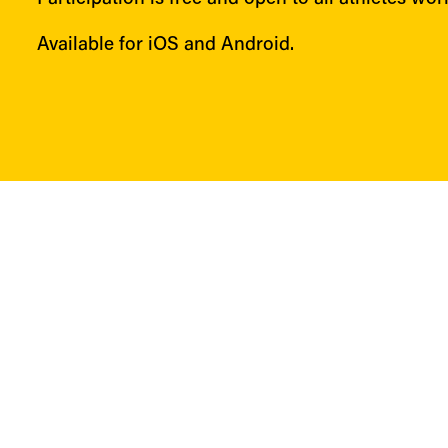
Available for iOS and Android.