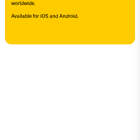
worldwide.
Available for iOS and Android.