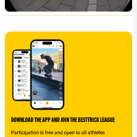
DOWNLOAD THE APP AND JOIN THE BESTTRICK LEAGUE
Participation is free and open to all athletes 