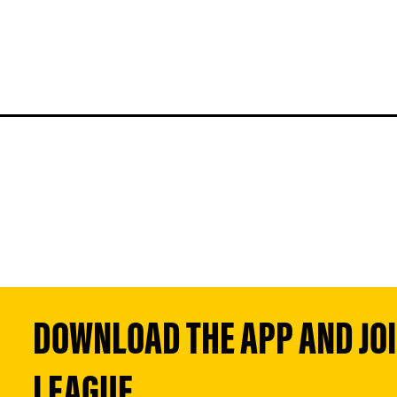
DOWNLOAD THE APP AND JOIN
LEAGUE