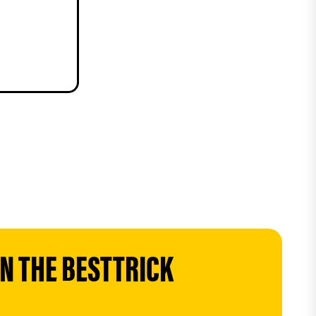
 THE BESTTRICK 