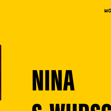
Wo
NINA