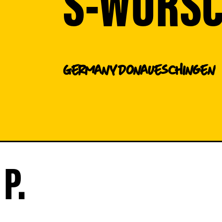
S-WURS
Germany
Donaueschingen
P.