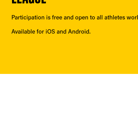
Participation is free and open to all athletes wor
Available for iOS and Android.