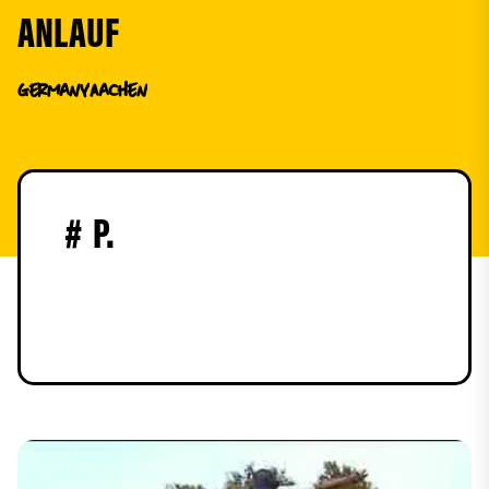
ANLAUF
Germany
Aachen
#
P.