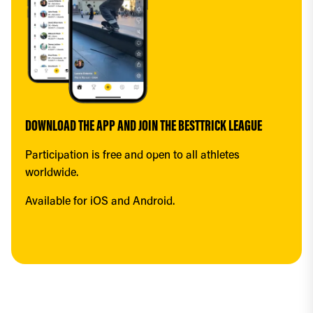
DOWNLOAD THE APP AND JOIN THE BESTTRICK LEAGUE
Participation is free and open to all athletes 
worldwide.
Available for iOS and Android.