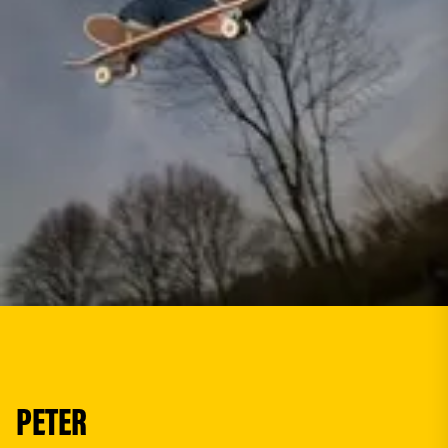
PETER