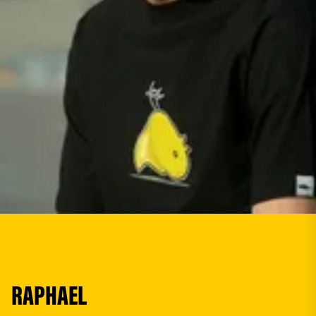
RAPHAEL