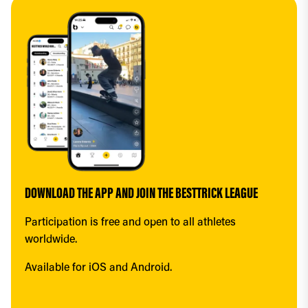
DOWNLOAD THE APP AND JOIN THE BESTTRICK LEAGUE
Participation is free and open to all athletes 
worldwide.
Available for iOS and Android.