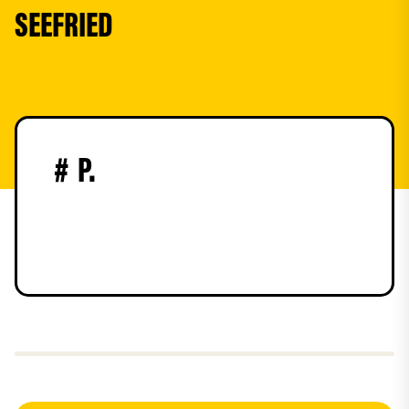
SEEFRIED
#
P.