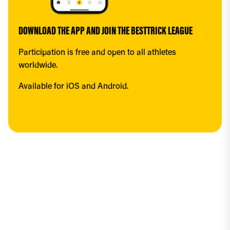
DOWNLOAD THE APP AND JOIN THE BESTTRICK LEAGUE
Participation is free and open to all athletes 
worldwide.
Available for iOS and Android.