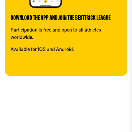
DOWNLOAD THE APP AND JOIN THE BESTTRICK LEAGUE
Participation is free and open to all athletes 
worldwide.
Available for iOS and Android.