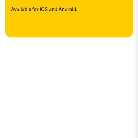
Available for iOS and Android.