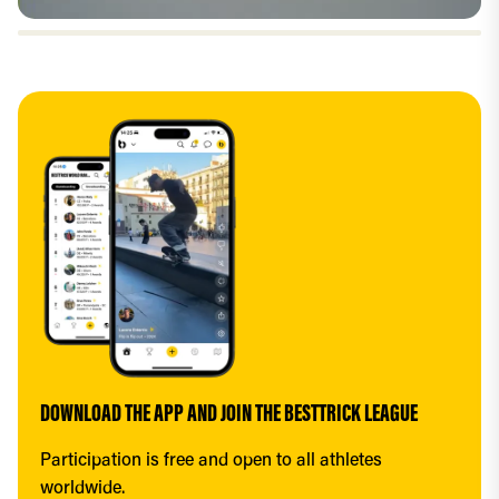
DOWNLOAD THE APP AND JOIN THE BESTTRICK LEAGUE
Participation is free and open to all athletes 
worldwide.