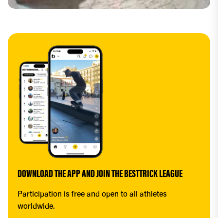
DOWNLOAD THE APP AND JOIN THE BESTTRICK LEAGUE
Participation is free and open to all athletes 
worldwide.