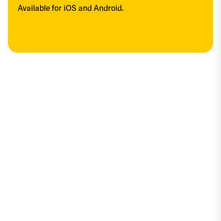
Available for iOS and Android.