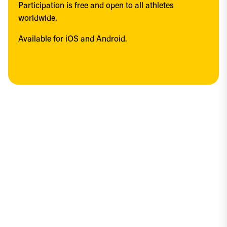
Participation is free and open to all athletes 
worldwide.
Available for iOS and Android.