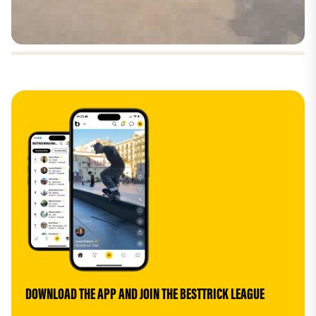
DOWNLOAD THE APP AND JOIN THE BESTTRICK LEAGUE