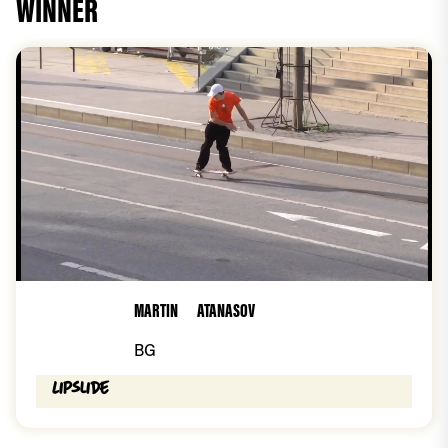
WINNER
MARTIN
ATANASOV
BG
Lipslide