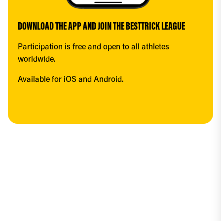
DOWNLOAD THE APP AND JOIN THE BESTTRICK LEAGUE
Participation is free and open to all athletes 
worldwide.
Available for iOS and Android.