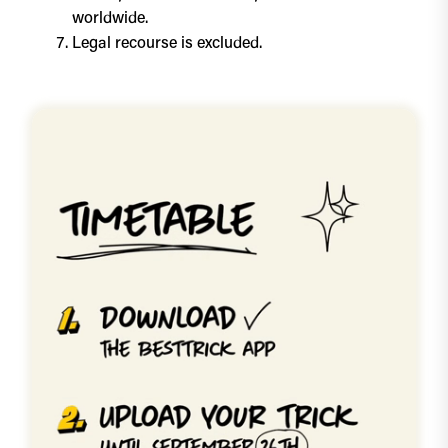
worldwide.
Legal recourse is excluded.