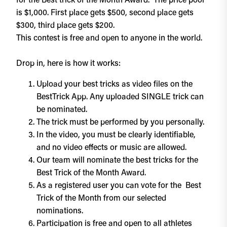
for the Best trick of the Month Award. The price pool
is $1,000. First place gets $500, second place gets
$300, third place gets $200.
This contest is free and open to anyone in the world.
Drop in, here is how it works:
Upload your best tricks as video files on the
BestTrick App. Any uploaded SINGLE trick can
be nominated.
The trick must be performed by you personally.
In the video, you must be clearly identifiable,
and no video effects or music are allowed.
Our team will nominate the best tricks for the
Best Trick of the Month Award.
As a registered user you can vote for the Best
Trick of the Month from our selected
nominations.
Participation is free and open to all athletes