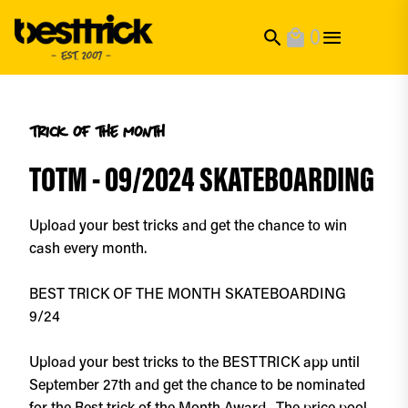
0
search
local_mall
trick of the month
TOTM - 09/2024 SKATEBOARDING
Upload your best tricks and get the chance to win
cash every month.
BEST TRICK OF THE MONTH SKATEBOARDING
9/24
Upload your best tricks to the BESTTRICK app until
September 27th and get the chance to be nominated