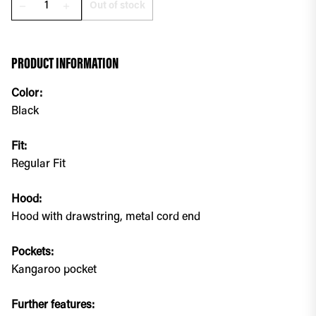
Out of stock
remove
add
PRODUCT INFORMATION
Color:
Black
Fit:
Regular Fit
Hood:
Hood with drawstring, metal cord end
Pockets:
Kangaroo pocket
Further features: