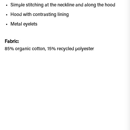
Simple stitching at the neckline and along the hood
Hood with contrasting lining
Metal eyelets
Fabric:
85% organic cotton, 15% recycled polyester