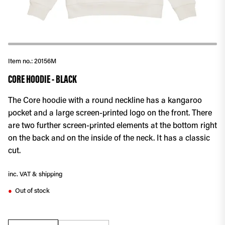
Item no.:
20156M
CORE HOODIE - BLACK
The Core hoodie with a round neckline has a kangaroo
pocket and a large screen-printed logo on the front. There
are two further screen-printed elements at the bottom right
on the back and on the inside of the neck. It has a classic
cut.
inc. VAT & shipping
Out of stock
●