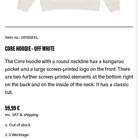
Item no.:
20150XXL
CORE HOODIE - OFF WHITE
The Core hoodie with a round neckline has a kangaroo
pocket and a large screen-printed logo on the front. There
are two further screen-printed elements at the bottom right
on the back and on the inside of the neck. It has a classic
cut.
59,99 €
inc. VAT & shipping
Out of stock
●
2-3 Werktage