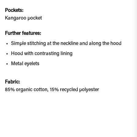
Pockets:
Kangaroo pocket
Further features:
Simple stitching at the neckline and along the hood
Hood with contrasting lining
Metal eyelets
Fabric:
85% organic cotton, 15% recycled polyester