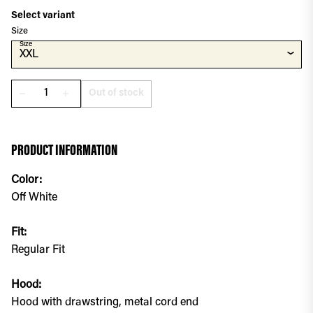
Select variant
Size
Size
⌄
XXL
Out of stock
remove
add
PRODUCT INFORMATION
Color:
Off White
Fit:
Regular Fit
Hood:
Hood with drawstring, metal cord end