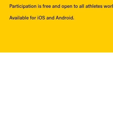
Participation is free and open to all athletes wor
Available for iOS and Android.