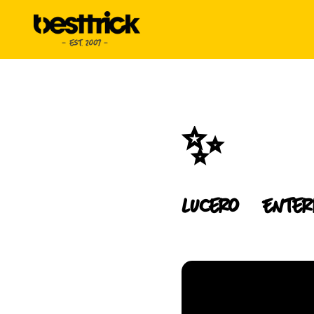
✨
Lucero
Enter