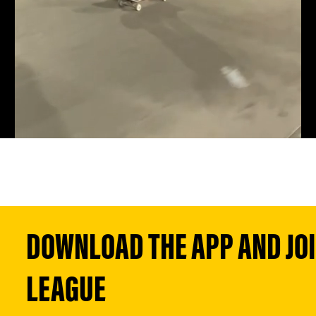
DOWNLOAD THE APP AND JOIN
LEAGUE