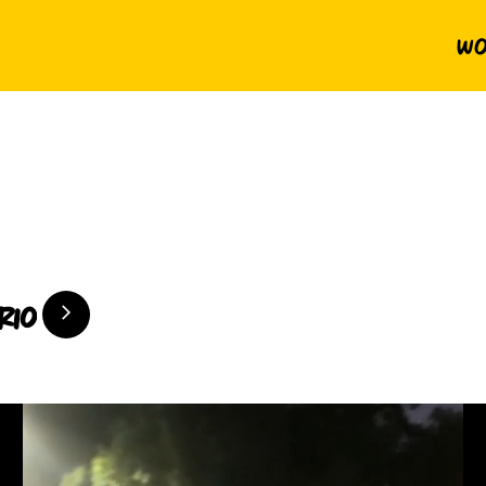
Wo
rio