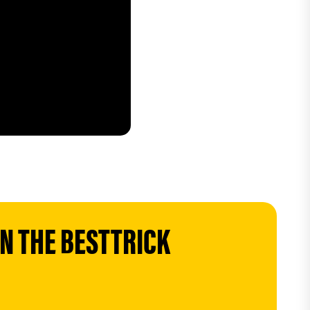
 THE BESTTRICK 